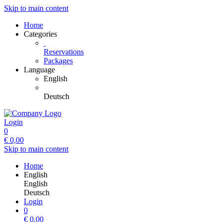
Skip to main content
Home
Categories
Reservations
Packages
Language
English
Deutsch
Login
0
€
0,00
Skip to main content
Home
English
English
Deutsch
Login
0
€
0,00