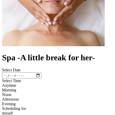
Spa -A little break for her-
Select Date
Select Time
Anytime
Morning
Noon
Afternoon
Evening
Scheduling for
myself