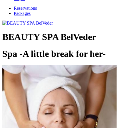
Reservations
Packages
BEAUTY SPA BelVeder
Spa -A little break for her-