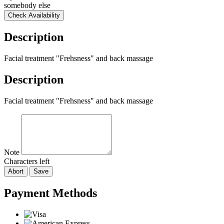
somebody else
Check Availability
Description
Facial treatment "Frehsness" and back massage
Description
Facial treatment "Frehsness" and back massage
Note
Characters left
Abort
Save
Payment Methods