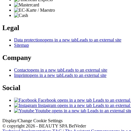
Legal
Data protection
opens in a new tab
Leads to an external site
Sitemap
Company
Contact
opens in a new tab
Leads to an external site
Imprint
opens in a new tab
Leads to an external site
Social
Facebook
opens in a new tab
Leads to an external 
Instagram
opens in a new tab
Leads to an external 
Youtube
opens in a new tab
Leads to an external sit
Display/Change Cookie Settings
© copyright 2026 - BEAUTY SPA BelVeder